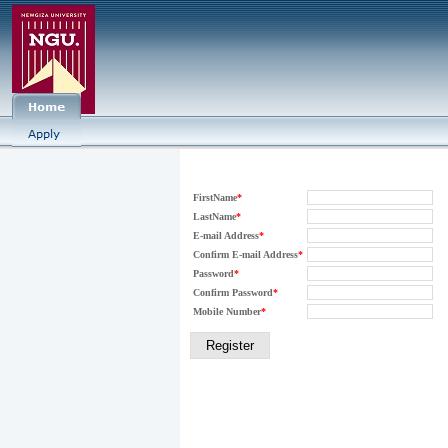
FirstName
*
LastName
*
E-mail Address
*
Confirm E-mail Address
*
Password
*
Confirm Password
*
Mobile Number
*