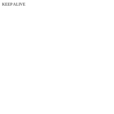
KEEP ALIVE