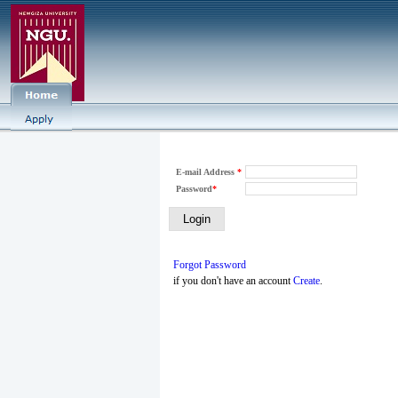
E-mail Address
*
Password
*
Forgot Password
if you don't have an account
Create
.